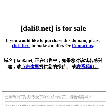
[dali8.net] is for sale
If you would like to purchase this domain, please
click here
to make an offer. Or
Contact us
.
域名 [dali8.net] 正在出售中，如果您对该域名感兴
趣，请
点击这里
提供您的报价。 或
联系我们。
您看到此页说明系统正在生成出售页，请稍候再试！
The page will be generated soon, please try again in a few minutes!