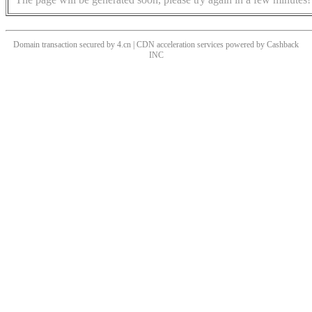
Domain transaction secured by 4.cn | CDN acceleration services powered by
Cashback
INC