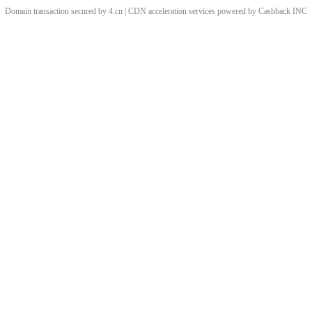
Domain transaction secured by 4.cn | CDN acceleration services powered by
Cashback
INC