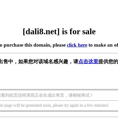
[dali8.net] is for sale
to purchase this domain, please
click here
to make an of
t] 正在出售中，如果您对该域名感兴趣，请
点击这里
提供您的
您看到此页说明系统正在生成出售页，请稍候再试！
he page will be generated soon, please try again in a few minutes!