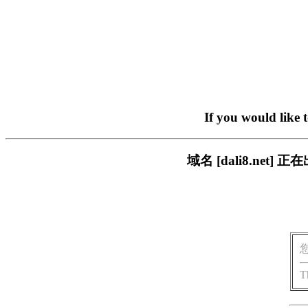
If you would like 
域名 [dali8.ne
T