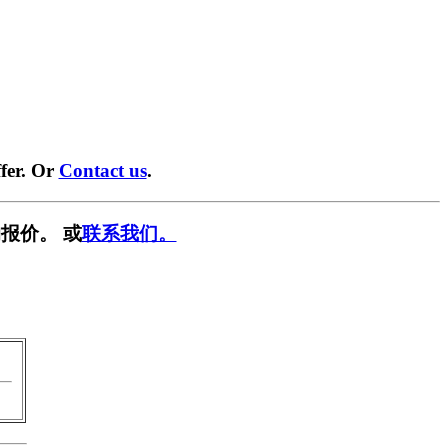
fer. Or
Contact us
.
报价。 或
联系我们。