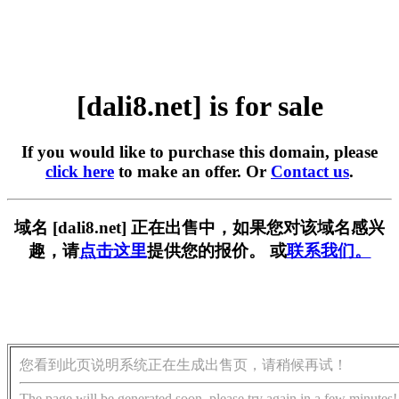
[dali8.net] is for sale
If you would like to purchase this domain, please
click here
to make an offer. Or
Contact us
.
域名 [dali8.net] 正在出售中，如果您对该域名感兴
趣，请
点击这里
提供您的报价。 或
联系我们。
您看到此页说明系统正在生成出售页，请稍候再试！
The page will be generated soon, please try again in a few minutes!