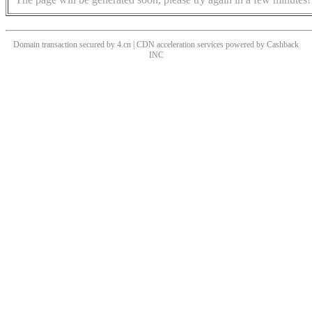
Domain transaction secured by 4.cn | CDN acceleration services powered by
Cashback
INC