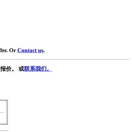
fer. Or
Contact us
.
报价。 或
联系我们。