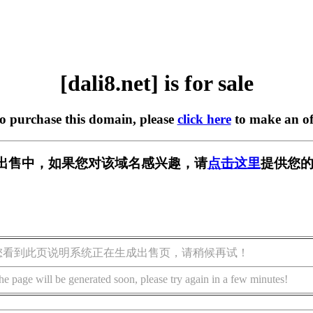
[dali8.net] is for sale
to purchase this domain, please
click here
to make an of
t] 正在出售中，如果您对该域名感兴趣，请
点击这里
提供您的
您看到此页说明系统正在生成出售页，请稍候再试！
he page will be generated soon, please try again in a few minutes!