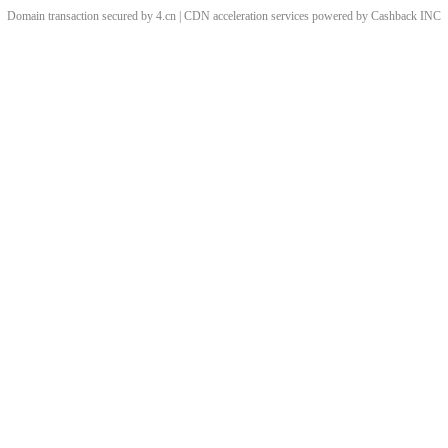
Domain transaction secured by 4.cn | CDN acceleration services powered by
Cashback
INC