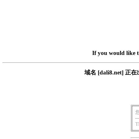
If you would like 
域名 [dali8.ne
T