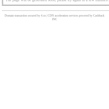
Domain transaction secured by 4.cn | CDN acceleration services powered by
Cashback
INC