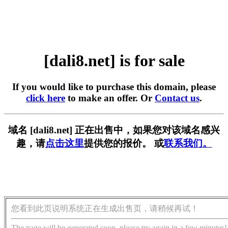
[dali8.net] is for sale
If you would like to purchase this domain, please
click here
to make an offer. Or
Contact us
.
域名 [dali8.net] 正在出售中，如果您对该域名感兴
趣，请
点击这里
提供您的报价。 或
联系我们。
您看到此页说明系统正在生成出售页，请稍候再试！
The page will be generated soon, please try again in a few minutes!