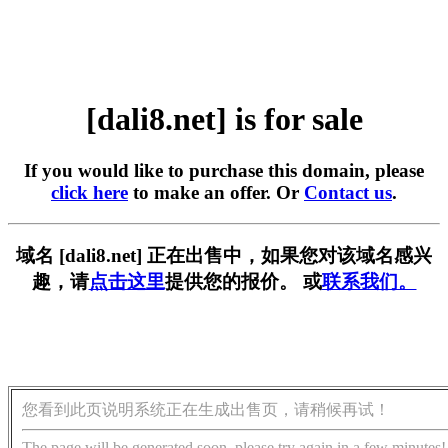
[dali8.net] is for sale
If you would like to purchase this domain, please
click here
to make an offer. Or
Contact us
.
域名 [dali8.net] 正在出售中，如果您对该域名感兴
趣，请
点击这里
提供您的报价。 或
联系我们。
您看到此页说明系统正在生成出售页，请稍候再试！
The page will be generated soon, please try again in a few minutes!