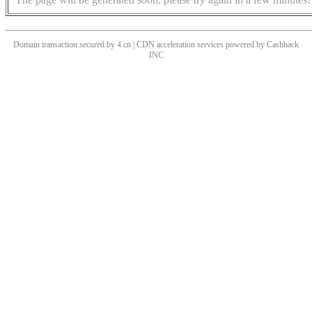
Domain transaction secured by 4.cn | CDN acceleration services powered by
Cashback
INC