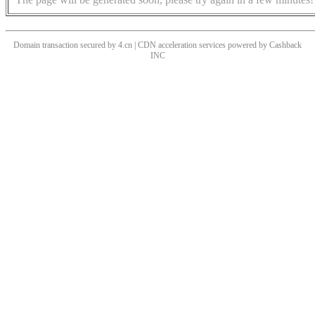
Domain transaction secured by 4.cn | CDN acceleration services powered by
Cashback
INC