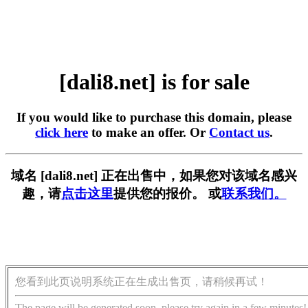
[dali8.net] is for sale
If you would like to purchase this domain, please
click here
to make an offer. Or
Contact us
.
域名 [dali8.net] 正在出售中，如果您对该域名感兴
趣，请
点击这里
提供您的报价。 或
联系我们。
您看到此页说明系统正在生成出售页，请稍候再试！
The page will be generated soon, please try again in a few minutes!