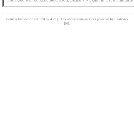
Domain transaction secured by 4.cn | CDN acceleration services powered by
Cashback
INC