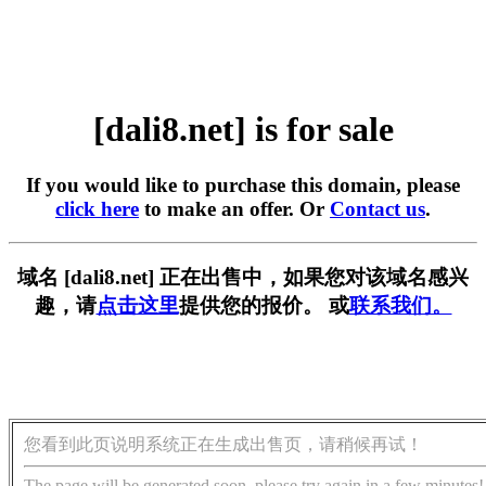
[dali8.net] is for sale
If you would like to purchase this domain, please
click here
to make an offer. Or
Contact us
.
域名 [dali8.net] 正在出售中，如果您对该域名感兴
趣，请
点击这里
提供您的报价。 或
联系我们。
您看到此页说明系统正在生成出售页，请稍候再试！
The page will be generated soon, please try again in a few minutes!